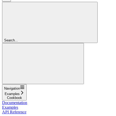
Search...
Navigation
Examples
Cookbook
Documentation
Examples
API Reference