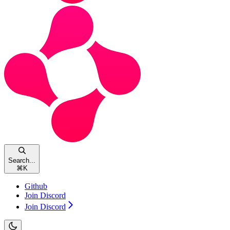
Search...
⌘
K
Github
Join Discord
Join Discord