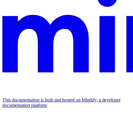
This documentation is built and hosted on Mintlify, a developer
documentation platform