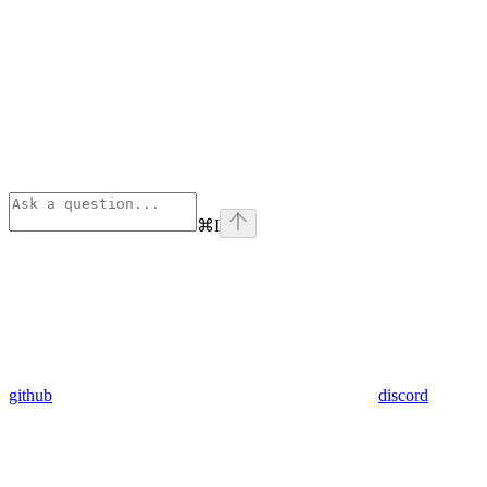
⌘
I
github
discord