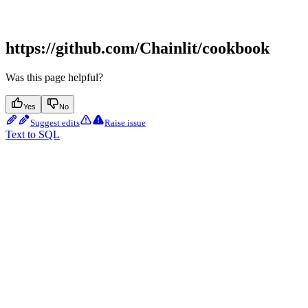
https://github.com/Chainlit/cookbook
Was this page helpful?
Yes
No
Suggest edits
Raise issue
Text to SQL