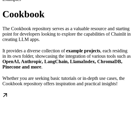
Cookbook
The Cookbook repository serves as a valuable resource and starting
point for developers looking to explore the capabilities of Chainlit in
creating LLM apps.
It provides a diverse collection of
example projects
, each residing
in its own folder, showcasing the integration of various tools such as
OpenAI, Anthropiс, LangChain, LlamaIndex, ChromaDB,
Pinecone and more
.
Whether you are seeking basic tutorials or in-depth use cases, the
Cookbook repository offers inspiration and practical insights!