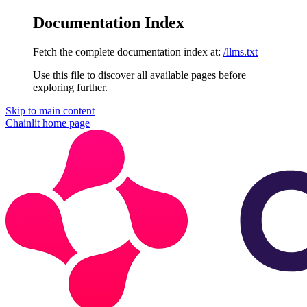
Documentation Index
Fetch the complete documentation index at:
/llms.txt
Use this file to discover all available pages before
exploring further.
Skip to main content
Chainlit
home page