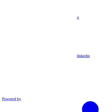
x
linkedin
Powered by