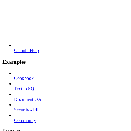
Chainlit Help
Examples
Cookbook
Text to SQL
Document QA
Security - PII
Community
Examples