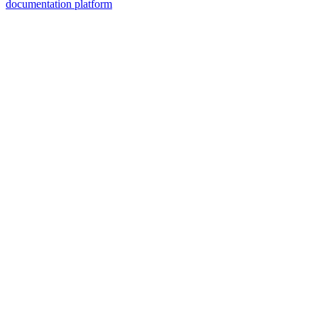
documentation platform