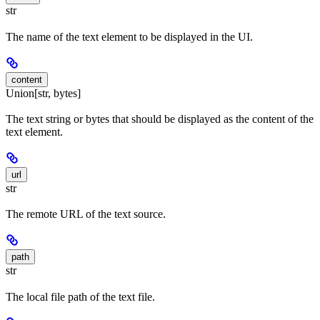
str
The name of the text element to be displayed in the UI.
content
Union[str, bytes]
The text string or bytes that should be displayed as the content of the
text element.
url
str
The remote URL of the text source.
path
str
The local file path of the text file.