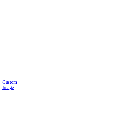
Custom
Image