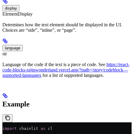
display
ElementDisplay
Determines how the text element should be displayed in the UI.
Choices are “side”, “inline”, or “page”.
language
str
Language of the code if the text is a piece of code. See
https://react-
code-blocks-rajinwonderland.vercel.app/?path=/story/codeblock—
supported-languages
for a list of supported languages.
Example
import
 chainlit 
as
 cl