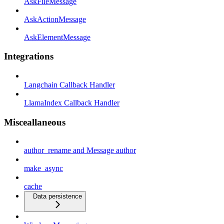
AskFileMessage
AskActionMessage
AskElementMessage
Integrations
Langchain Callback Handler
LlamaIndex Callback Handler
Misceallaneous
author_rename and Message author
make_async
cache
Data persistence