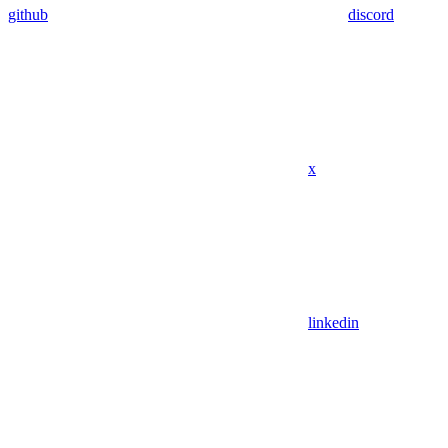
github
discord
x
linkedin