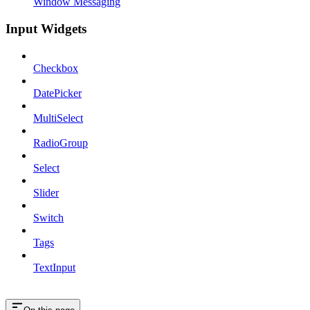
Window Messaging
Input Widgets
Checkbox
DatePicker
MultiSelect
RadioGroup
Select
Slider
Switch
Tags
TextInput