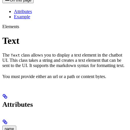
On this page
Attributes
Example
Elements
Text
The
class allows you to display a text element in the chatbot
Text
UI. This class takes a string and creates a text element that can be
sent to the UI. It supports the markdown syntax for formatting text.
You must provide either an url or a path or content bytes.
Attributes
name