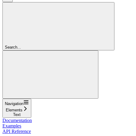
Search...
Navigation
Elements
Text
Documentation
Examples
API Reference