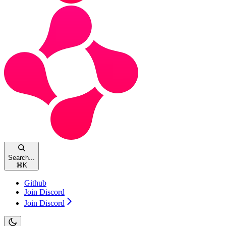
Search...
⌘
K
Github
Join Discord
Join Discord