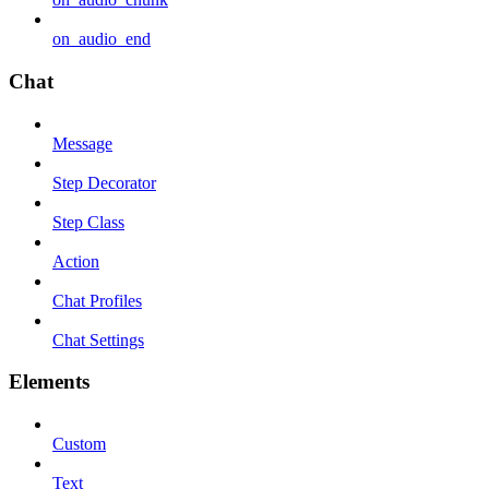
on_audio_end
Chat
Message
Step Decorator
Step Class
Action
Chat Profiles
Chat Settings
Elements
Custom
Text