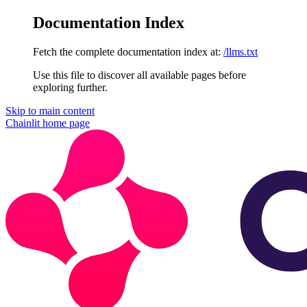
Documentation Index
Fetch the complete documentation index at:
/llms.txt
Use this file to discover all available pages before
exploring further.
Skip to main content
Chainlit
home page