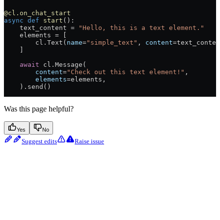
@cl.on_chat_start
async
 def
 start
():
    text_content 
=
 "Hello, this is a text element."
    elements 
=
 [
        cl.Text(
name
=
"simple_text"
, 
content
=
text_conten
    ]
    await
 cl.Message(
        content
=
"Check out this text element!"
,
        elements
=
elements,
    ).send()
Was this page helpful?
Yes
No
Suggest edits
Raise issue