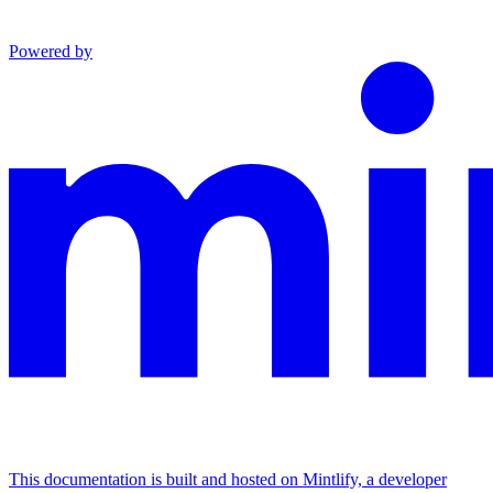
Powered by
This documentation is built and hosted on Mintlify, a developer