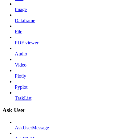
Image
Dataframe
File
PDF viewer
Audio
Video
Plotly
Pyplot
TaskList
Ask User
AskUserMessage