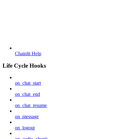
Chainlit Help
Life Cycle Hooks
on_chat_start
on_chat_end
on_chat_resume
on_message
on_logout
on_audio_chunk