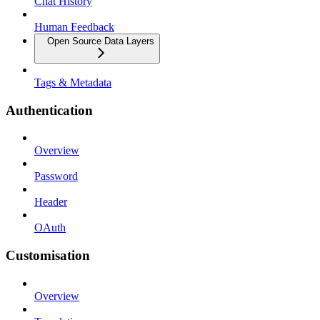
Chat History
Human Feedback
Open Source Data Layers
Tags & Metadata
Authentication
Overview
Password
Header
OAuth
Customisation
Overview