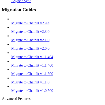
Async / Sync
Migration Guides
Migrate to Chainlit v2.9.4
Migrate to Chainlit v2.3.0
Migrate to Chainlit v2.1.0
Migrate to Chainlit v2.0.0
Migrate to Chainlit v1.1.404
Migrate to Chainlit v1.1.400
Migrate to Chainlit v1.1.300
Migrate to Chainlit v1.1.0
Migrate to Chainlit v1.0.500
Advanced Features