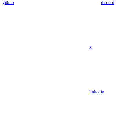
github
discord
x
linkedin