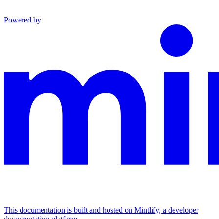
Powered by
This documentation is built and hosted on Mintlify, a developer
documentation platform