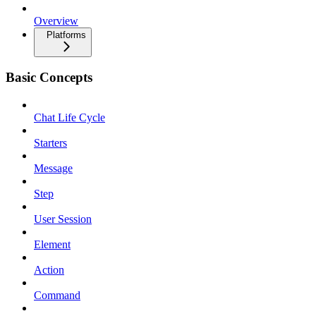
Overview
Platforms
Basic Concepts
Chat Life Cycle
Starters
Message
Step
User Session
Element
Action
Command