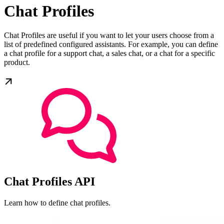
Chat Profiles
Chat Profiles are useful if you want to let your users choose from a
list of predefined configured assistants. For example, you can define
a chat profile for a support chat, a sales chat, or a chat for a specific
product.
Chat Profiles API
Learn how to define chat profiles.