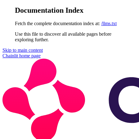
Documentation Index
Fetch the complete documentation index at:
/llms.txt
Use this file to discover all available pages before
exploring further.
Skip to main content
Chainlit
home page