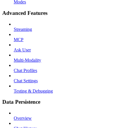
Modes
Advanced Features
Streaming
MCP
Ask User
Multi-Modality
Chat Profiles
Chat Settings
Testing & Debugging
Data Persistence
Overview