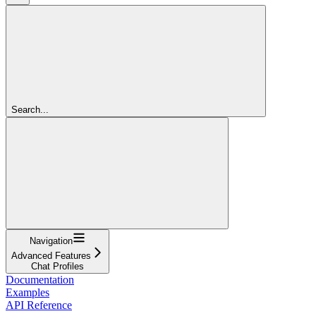
Search...
Navigation
Advanced Features
Chat Profiles
Documentation
Examples
API Reference