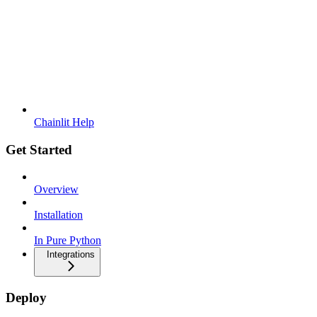
Chainlit Help
Get Started
Overview
Installation
In Pure Python
Integrations
Deploy