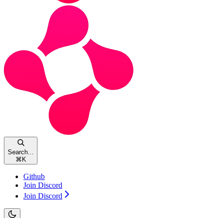
Search...
⌘
K
Github
Join Discord
Join Discord