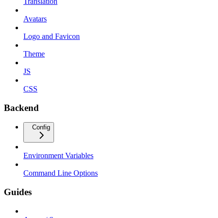
Translation
Avatars
Logo and Favicon
Theme
JS
CSS
Backend
Config
Environment Variables
Command Line Options
Guides