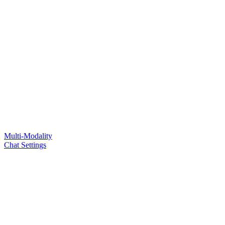
Multi-Modality
Chat Settings