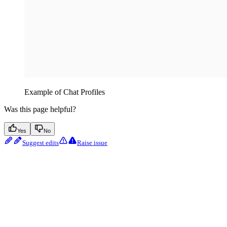
Example of Chat Profiles
Was this page helpful?
Yes
No
Suggest edits
Raise issue