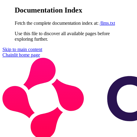
Documentation Index
Fetch the complete documentation index at:
/llms.txt
Use this file to discover all available pages before
exploring further.
Skip to main content
Chainlit
home page