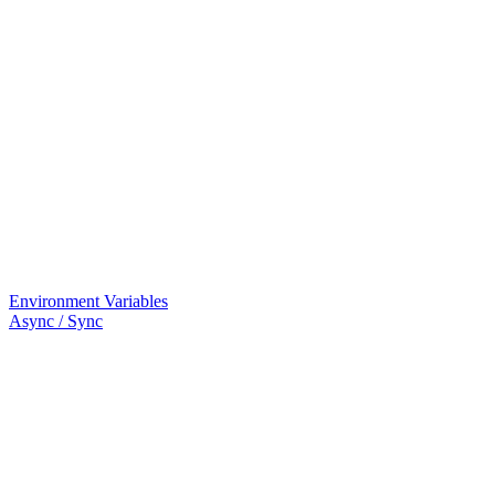
Environment Variables
Async / Sync