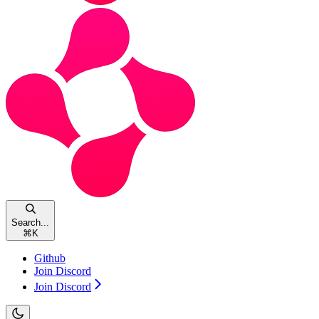
Search...
⌘
K
Github
Join Discord
Join Discord