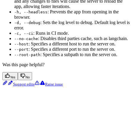
and any changes to files will cause the server to reload the
app, allowing faster iterations.
: Prevents the app from opening in the
-h, --headless
browser.
: Sets the log level to debug. Default log level is
-d, --debug
error.
: Runs in CI mode.
-c, --ci
: Disables third parties cache, such as langchain.
--no-cache
: Specifies a different host to run the server on.
--host
: Specifies a different port to run the server on.
--port
: Specifies a subpath to run the server on.
--root-path
Was this page helpful?
Yes
No
Suggest edits
Raise issue