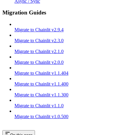
Async / Sync
Migration Guides
Migrate to Chainlit v2.9.4
Migrate to Chainlit v2.3.0
Migrate to Chainlit v2.1.0
Migrate to Chainlit v2.0.0
Migrate to Chainlit v1.1.404
Migrate to Chainlit v1.1.400
Migrate to Chainlit v1.1.300
Migrate to Chainlit v1.1.0
Migrate to Chainlit v1.0.500