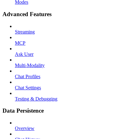
Modes
Advanced Features
Streaming
MCP
Ask User
Multi-Modality
Chat Profiles
Chat Settings
Testing & Debugging
Data Persistence
Overview