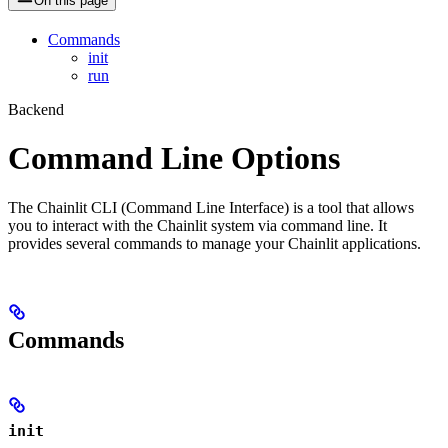
On this page
Commands
init
run
Backend
Command Line Options
The Chainlit CLI (Command Line Interface) is a tool that allows
you to interact with the Chainlit system via command line. It
provides several commands to manage your Chainlit applications.
Commands
init