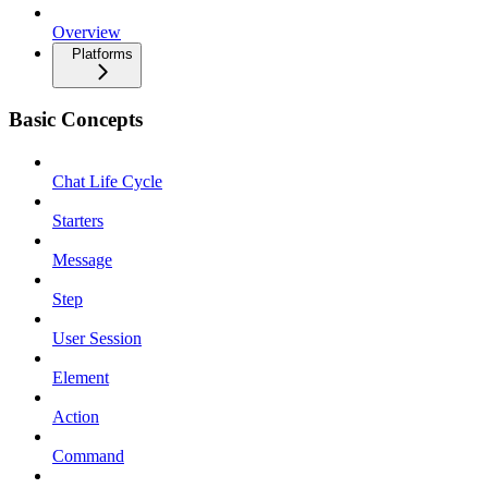
Overview
Platforms
Basic Concepts
Chat Life Cycle
Starters
Message
Step
User Session
Element
Action
Command