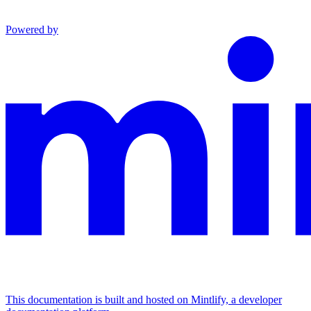
Powered by
This documentation is built and hosted on Mintlify, a developer