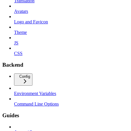
Translation
Avatars
Logo and Favicon
Theme
JS
CSS
Backend
Config
Environment Variables
Command Line Options
Guides