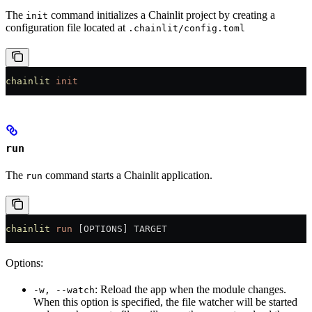
The
command initializes a Chainlit project by creating a
init
configuration file located at
.chainlit/config.toml
chainlit
 init
run
The
command starts a Chainlit application.
run
chainlit
 run
 [OPTIONS] TARGET
Options:
: Reload the app when the module changes.
-w, --watch
When this option is specified, the file watcher will be started