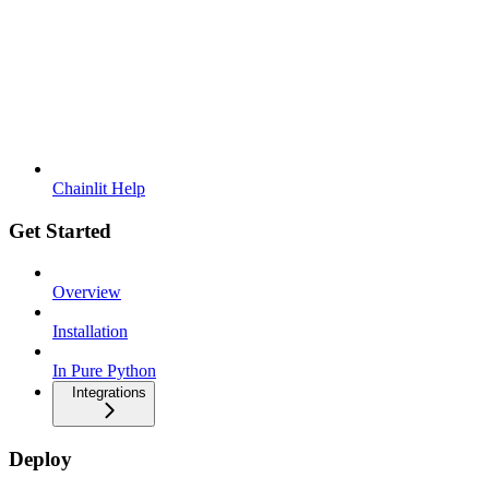
Chainlit Help
Get Started
Overview
Installation
In Pure Python
Integrations
Deploy