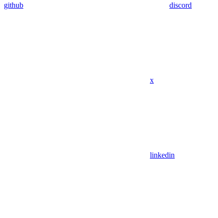
github
discord
x
linkedin