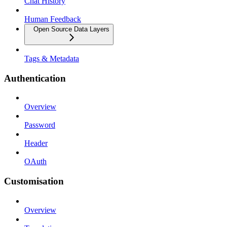
Chat History
Human Feedback
Open Source Data Layers
Tags & Metadata
Authentication
Overview
Password
Header
OAuth
Customisation
Overview