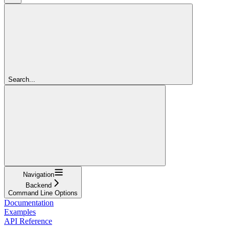
Search...
Navigation
Backend
Command Line Options
Documentation
Examples
API Reference