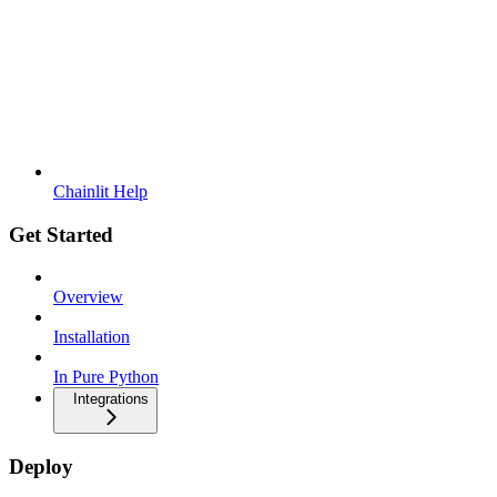
Chainlit Help
Get Started
Overview
Installation
In Pure Python
Integrations
Deploy