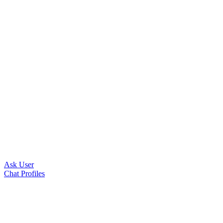
Ask User
Chat Profiles