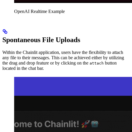
OpenAI Realtime Example
Spontaneous File Uploads
Within the Chainlit application, users have the flexibility to attach
any file to their messages. This can be achieved either by utilizing
the drag and drop feature or by clicking on the
button
attach
located in the chat bar.