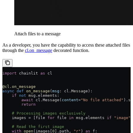
Attach files to a message
As a developer, you have the capability to access these attached files
through the
cl.on_message
decorated function.
import
 chainlit 
as
 cl
@cl.on_message
async
 def
 on_message
(
msg
: cl.Message):
    if
 not
 msg.elements:
        await
 cl.Message(
content
=
"No file attached"
).se
        return
    # Processing images exclusively
    images 
=
 [
file
 for
 file
 in
 msg.elements 
if
 "image"
 
    # Read the first image
    with
 open
(images[
0
].path, 
"r"
) 
as
 f: