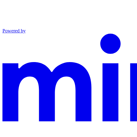
Powered by