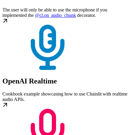
The user will only be able to use the microphone if you
implemented the
@cl.on_audio_chunk
decorator.
OpenAI Realtime
Cookbook example showcasing how to use Chainlit with realtime
audio APIs.