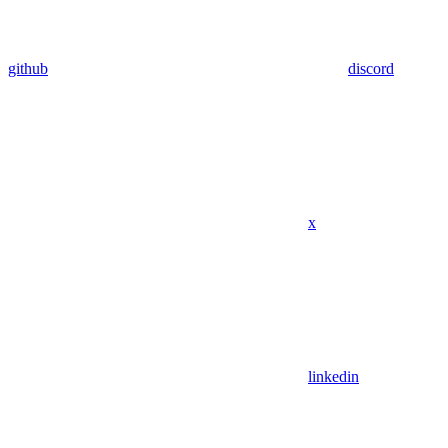
github
discord
x
linkedin