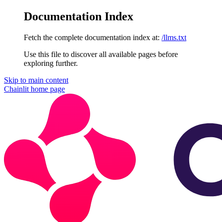
Documentation Index
Fetch the complete documentation index at:
/llms.txt
Use this file to discover all available pages before
exploring further.
Skip to main content
Chainlit
home page