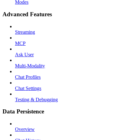
Modes
Advanced Features
Streaming
MCP
Ask User
Multi-Modality
Chat Profiles
Chat Settings
Testing & Debugging
Data Persistence
Overview