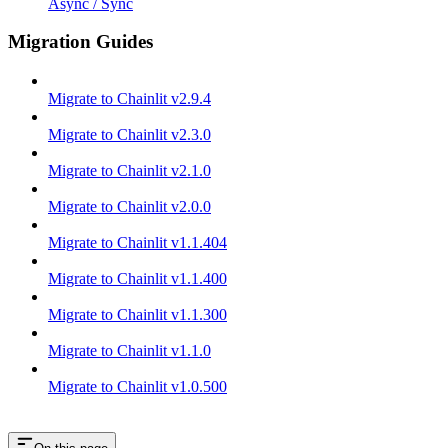
Async / Sync
Migration Guides
Migrate to Chainlit v2.9.4
Migrate to Chainlit v2.3.0
Migrate to Chainlit v2.1.0
Migrate to Chainlit v2.0.0
Migrate to Chainlit v1.1.404
Migrate to Chainlit v1.1.400
Migrate to Chainlit v1.1.300
Migrate to Chainlit v1.1.0
Migrate to Chainlit v1.0.500