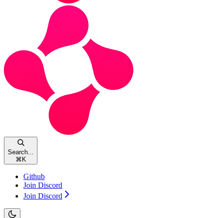
Search...
⌘
K
Github
Join Discord
Join Discord