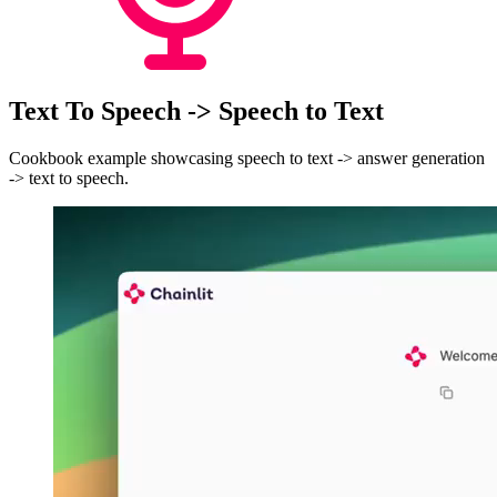
Text To Speech -> Speech to Text
Cookbook example showcasing speech to text -> answer generation
-> text to speech.