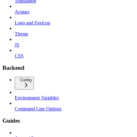
Translation
Avatars
Logo and Favicon
Theme
JS
CSS
Backend
Config
Environment Variables
Command Line Options
Guides