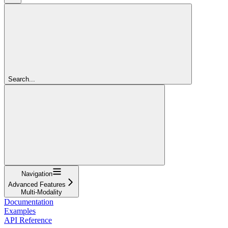
Search...
Navigation
Advanced Features
Multi-Modality
Documentation
Examples
API Reference