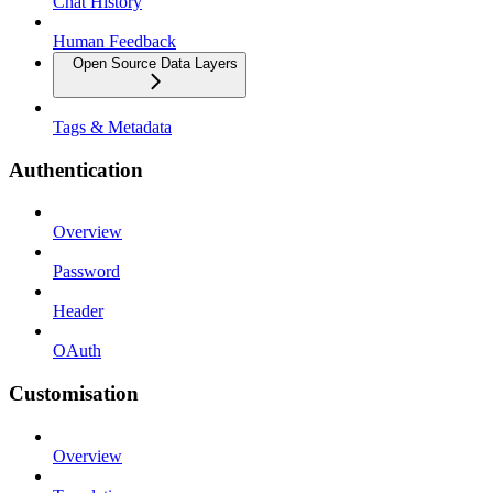
Chat History
Human Feedback
Open Source Data Layers
Tags & Metadata
Authentication
Overview
Password
Header
OAuth
Customisation
Overview