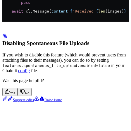
        pass
    await
 cl.Message(
content
=
f
"Received 
{
len
(images)
}
 i
Disabling Spontaneous File Uploads
If you wish to disable this feature (which would prevent users from
attaching files to their messages), you can do so by setting
in your
features.spontaneous_file_upload.enabled=false
Chainlit
config
file.
Was this page helpful?
Yes
No
Suggest edits
Raise issue