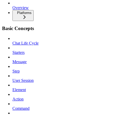
Overview
Platforms
Basic Concepts
Chat Life Cycle
Starters
Message
Step
User Session
Element
Action
Command