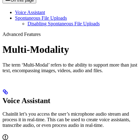
On this page
Voice Assistant
Spontaneous File Uploads
Disabling Spontaneous File Uploads
Advanced Features
Multi-Modality
The term ‘Multi-Modal’ refers to the ability to support more than just
text, encompassing images, videos, audio and files.
Voice Assistant
Chainlit let’s you access the user’s microphone audio stream and
process it in real-time. This can be used to create voice assistants,
transcribe audio, or even process audio in real-time.