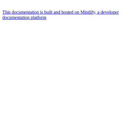
This documentation is built and hosted on Mintlify, a developer
documentation platform