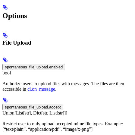
Options
File Upload
spontaneous_file_upload.enabled
bool
Authorize users to upload files with messages. The files are then
accessible in
cl.on_message
.
spontaneous_file_upload.accept
Union[List[str], Dict[str, List[str]]]
Restrict user to only upload accepted mime file types. Example:
[“text/plain”, “application/pdf”, “image/x-png”]