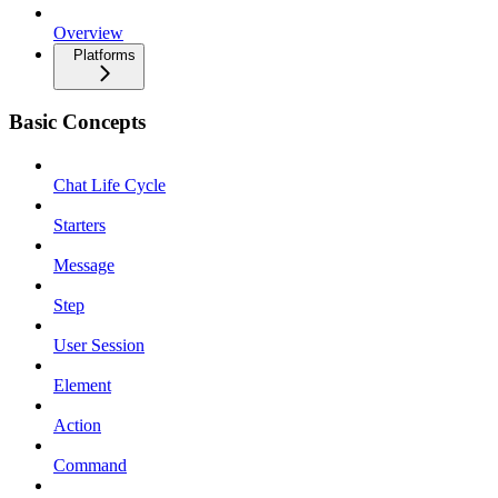
Overview
Platforms
Basic Concepts
Chat Life Cycle
Starters
Message
Step
User Session
Element
Action
Command