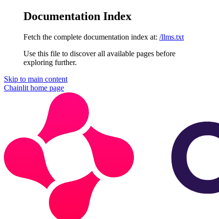
Documentation Index
Fetch the complete documentation index at:
/llms.txt
Use this file to discover all available pages before
exploring further.
Skip to main content
Chainlit
home page