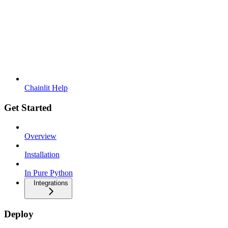
Chainlit Help
Get Started
Overview
Installation
In Pure Python
Integrations
Deploy