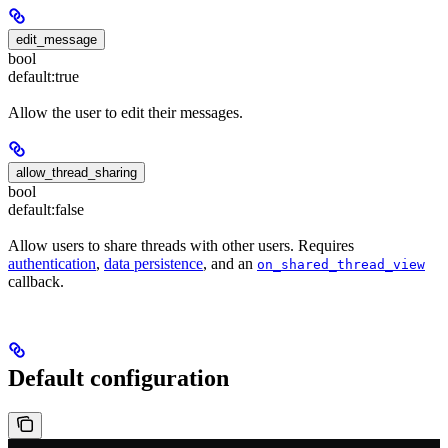
edit_message
bool
default:
true
Allow the user to edit their messages.
allow_thread_sharing
bool
default:
false
Allow users to share threads with other users. Requires
authentication
,
data persistence
, and an
on_shared_thread_view
callback.
Default configuration