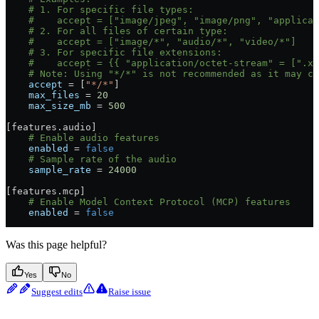
    # 1. For specific file types:
    #    accept = ["image/jpeg", "image/png", "applicat
    # 2. For all files of certain type:
    #    accept = ["image/*", "audio/*", "video/*"]
    # 3. For specific file extensions:
    #    accept = {{ "application/octet-stream" = [".xy
    # Note: Using "*/*" is not recommended as it may c
    accept
 = [
"*/*"
]
    max_files
 = 
20
    max_size_mb
 = 
500
[
features
.
audio
]
    # Enable audio features
    enabled
 = 
false
    # Sample rate of the audio
    sample_rate
 = 
24000
[
features
.
mcp
]
    # Enable Model Context Protocol (MCP) features
    enabled
 = 
false
Was this page helpful?
Yes
No
Suggest edits
Raise issue