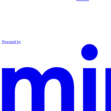
Powered by