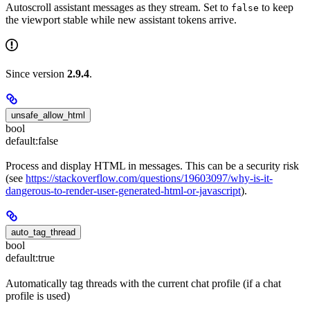
Autoscroll assistant messages as they stream. Set to
to keep
false
the viewport stable while new assistant tokens arrive.
Since version
2.9.4
.
unsafe_allow_html
bool
default:
false
Process and display HTML in messages. This can be a security risk
(see
https://stackoverflow.com/questions/19603097/why-is-it-
dangerous-to-render-user-generated-html-or-javascript
).
auto_tag_thread
bool
default:
true
Automatically tag threads with the current chat profile (if a chat
profile is used)