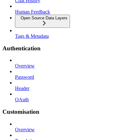
Chat History
Human Feedback
Open Source Data Layers
Tags & Metadata
Authentication
Overview
Password
Header
OAuth
Customisation
Overview