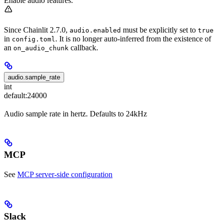
Enable audio features.
Since Chainlit 2.7.0,
must be explicitly set to
audio.enabled
true
in
. It is no longer auto-inferred from the existence of
config.toml
an
callback.
on_audio_chunk
audio.sample_rate
int
default:
24000
Audio sample rate in hertz. Defaults to 24kHz
MCP
See
MCP server-side configuration
Slack