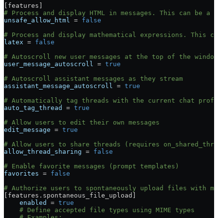
[
features
]
# Process and display HTML in messages. This can be a s
unsafe_allow_html
 = 
false
# Process and display mathematical expressions. This ca
latex
 = 
false
# Autoscroll new user messages at the top of the window
user_message_autoscroll
 = 
true
# Autoscroll assistant messages as they stream
assistant_message_autoscroll
 = 
true
# Automatically tag threads with the current chat profi
auto_tag_thread
 = 
true
# Allow users to edit their own messages
edit_message
 = 
true
# Allow users to share threads (requires on_shared_thre
allow_thread_sharing
 = 
false
# Enable favorite messages (prompt templates)
favorites
 = 
false
# Authorize users to spontaneously upload files with me
[
features
.
spontaneous_file_upload
]
    enabled
 = 
true
    # Define accepted file types using MIME types
    # Examples: