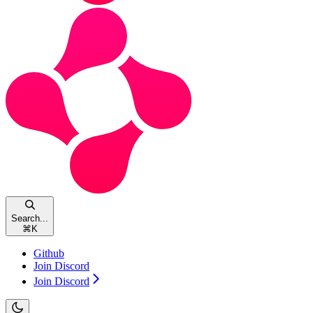
Search...
⌘
K
Github
Join Discord
Join Discord