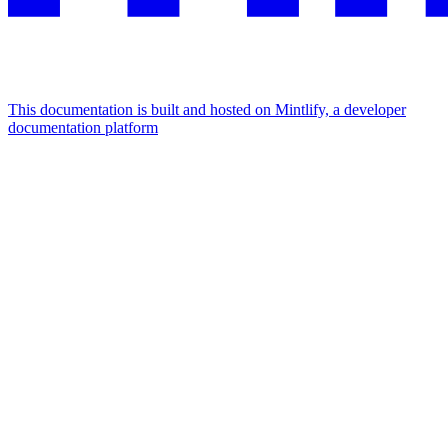
This documentation is built and hosted on Mintlify, a developer
documentation platform