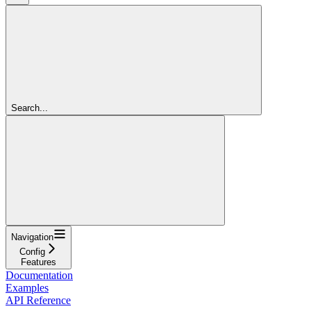
Search...
Navigation
Config
Features
Documentation
Examples
API Reference