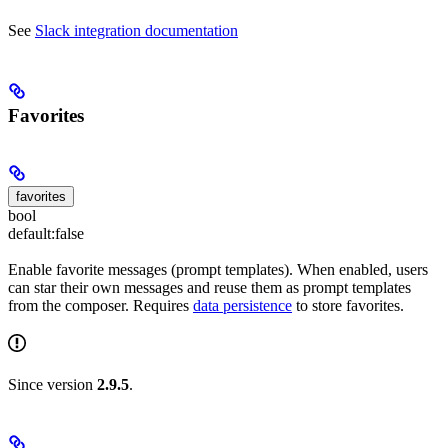
See
Slack integration documentation
Favorites
favorites
bool
default:
false
Enable favorite messages (prompt templates). When enabled, users
can star their own messages and reuse them as prompt templates
from the composer. Requires
data persistence
to store favorites.
Since version
2.9.5
.