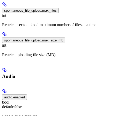
spontaneous_file_upload.max_files
int
Restrict user to upload maximum number of files at a time.
spontaneous_file_upload.max_size_mb
int
Restrict uploading file size (MB).
Audio
audio.enabled
bool
default:
false