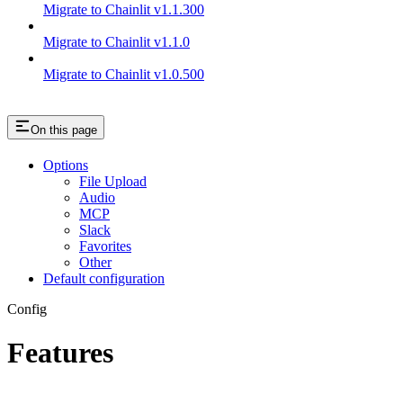
Migrate to Chainlit v1.1.300
Migrate to Chainlit v1.1.0
Migrate to Chainlit v1.0.500
On this page
Options
File Upload
Audio
MCP
Slack
Favorites
Other
Default configuration
Config
Features