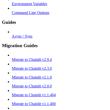
Environment Variables
Command Line Options
Guides
Async / Sync
Migration Guides
Migrate to Chainlit v2.9.4
Migrate to Chainlit v2.3.0
Migrate to Chainlit v2.1.0
Migrate to Chainlit v2.0.0
Migrate to Chainlit v1.1.404
Migrate to Chainlit v1.1.400