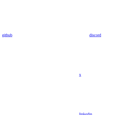
github
discord
x
linkedin