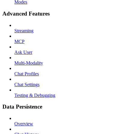
Modes
Advanced Features
Streaming
MCP
Ask User
Multi-Modality
Chat Profiles
Chat Settings
Testing & Debugging
Data Persistence
Overview