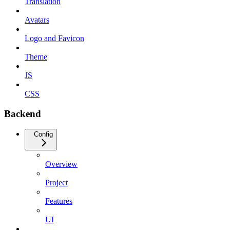
Translation
Avatars
Logo and Favicon
Theme
JS
CSS
Backend
Config
Overview
Project
Features
UI