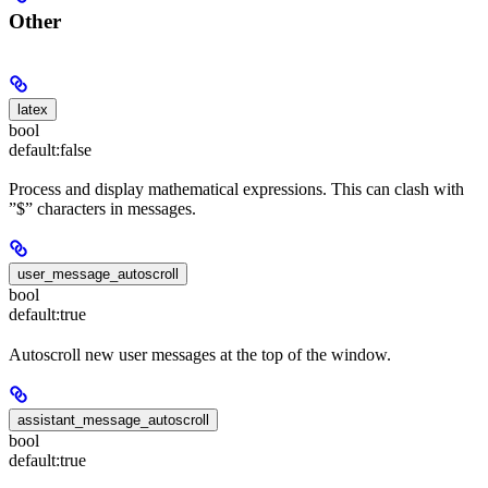
Other
latex
bool
default:
false
Process and display mathematical expressions. This can clash with
”$” characters in messages.
user_message_autoscroll
bool
default:
true
Autoscroll new user messages at the top of the window.
assistant_message_autoscroll
bool
default:
true