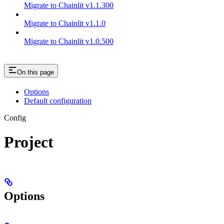
Migrate to Chainlit v1.1.300
Migrate to Chainlit v1.1.0
Migrate to Chainlit v1.0.500
On this page
Options
Default configuration
Config
Project
Options