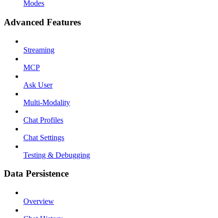
Modes
Advanced Features
Streaming
MCP
Ask User
Multi-Modality
Chat Profiles
Chat Settings
Testing & Debugging
Data Persistence
Overview