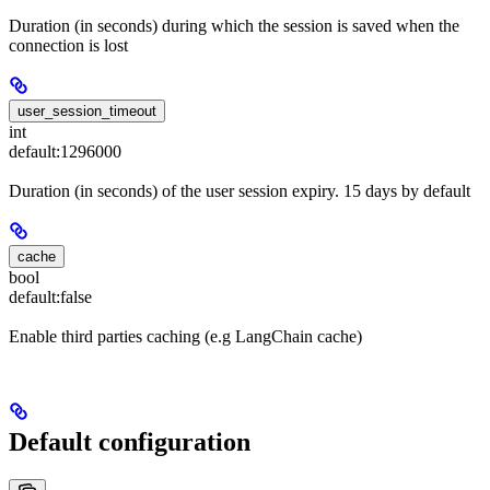
Duration (in seconds) during which the session is saved when the
connection is lost
user_session_timeout
int
default:
1296000
Duration (in seconds) of the user session expiry. 15 days by default
cache
bool
default:
false
Enable third parties caching (e.g LangChain cache)
Default configuration