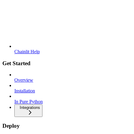
Chainlit Help
Get Started
Overview
Installation
In Pure Python
Integrations
Deploy