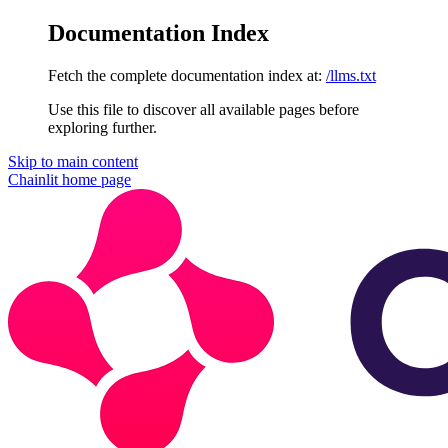
Documentation Index
Fetch the complete documentation index at:
/llms.txt
Use this file to discover all available pages before
exploring further.
Skip to main content
Chainlit
home page