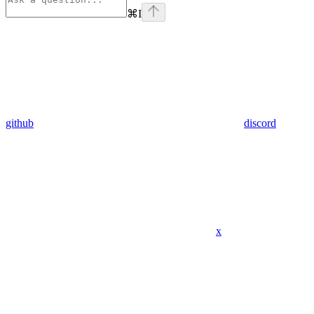
⌘
I
github
discord
x