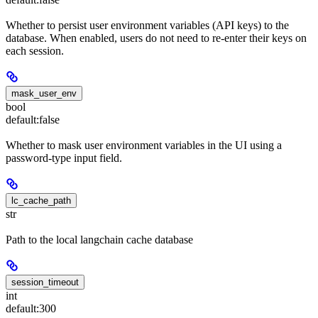
Whether to persist user environment variables (API keys) to the
database. When enabled, users do not need to re-enter their keys on
each session.
mask_user_env
bool
default:
false
Whether to mask user environment variables in the UI using a
password-type input field.
lc_cache_path
str
Path to the local langchain cache database
session_timeout
int
default:
300