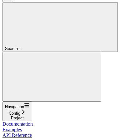
Search...
Navigation
Config
Project
Documentation
Examples
API Reference