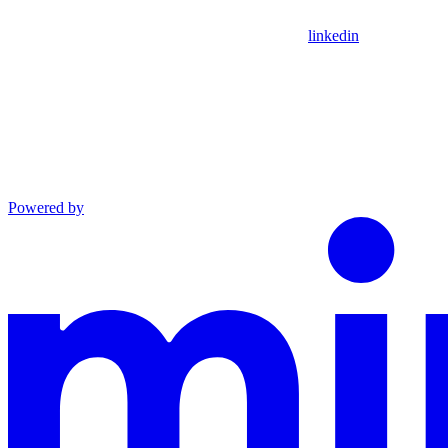
linkedin
Powered by