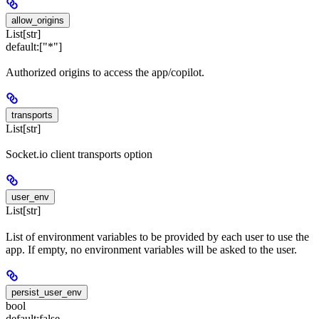
allow_origins
List[str]
default:
["*"]
Authorized origins to access the app/copilot.
transports
List[str]
Socket.io client transports option
user_env
List[str]
List of environment variables to be provided by each user to use the
app. If empty, no environment variables will be asked to the user.
persist_user_env
bool
default:
false