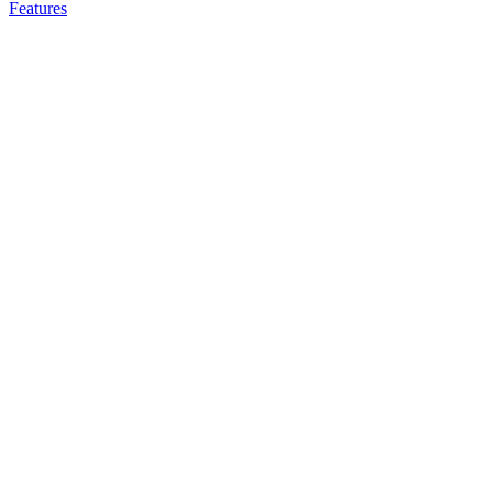
Features