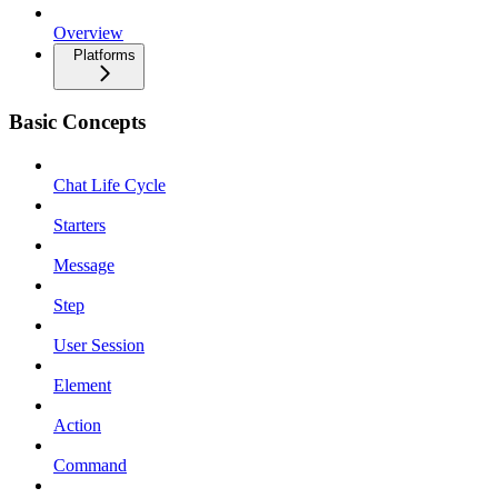
Overview
Platforms
Basic Concepts
Chat Life Cycle
Starters
Message
Step
User Session
Element
Action
Command