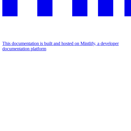
This documentation is built and hosted on Mintlify, a developer
documentation platform