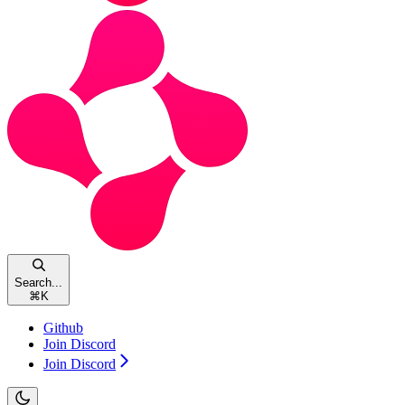
Search...
⌘
K
Github
Join Discord
Join Discord