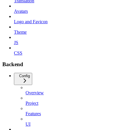
Translation
Avatars
Logo and Favicon
Theme
JS
CSS
Backend
Config
Overview
Project
Features
UI