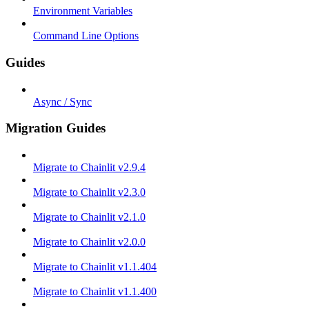
Environment Variables
Command Line Options
Guides
Async / Sync
Migration Guides
Migrate to Chainlit v2.9.4
Migrate to Chainlit v2.3.0
Migrate to Chainlit v2.1.0
Migrate to Chainlit v2.0.0
Migrate to Chainlit v1.1.404
Migrate to Chainlit v1.1.400