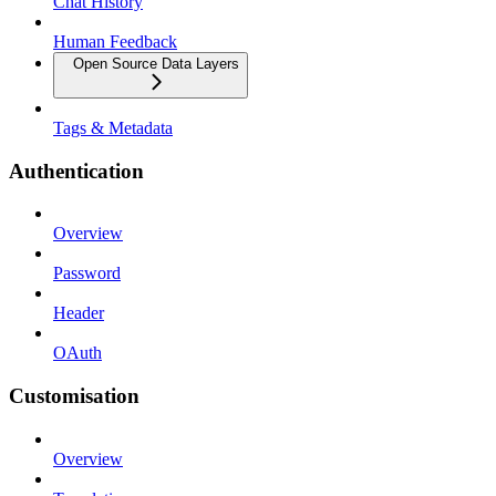
Chat History
Human Feedback
Open Source Data Layers
Tags & Metadata
Authentication
Overview
Password
Header
OAuth
Customisation
Overview