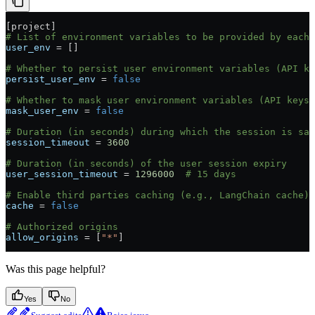
[
project
]
# List of environment variables to be provided by each
user_env
 = []
# Whether to persist user environment variables (API ke
persist_user_env
 = 
false
# Whether to mask user environment variables (API keys)
mask_user_env
 = 
false
# Duration (in seconds) during which the session is sav
session_timeout
 = 
3600
# Duration (in seconds) of the user session expiry
user_session_timeout
 = 
1296000
  # 15 days
# Enable third parties caching (e.g., LangChain cache)
cache
 = 
false
# Authorized origins
allow_origins
 = [
"*"
]
Was this page helpful?
Yes
No