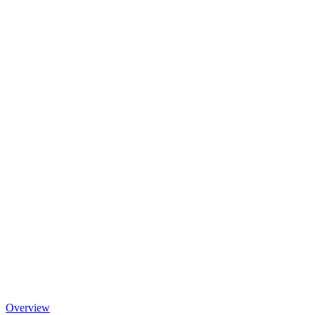
Overview