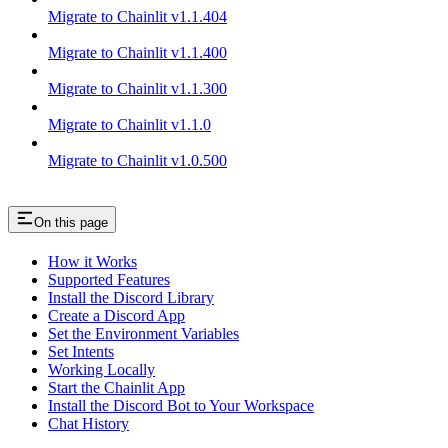
Migrate to Chainlit v1.1.404
Migrate to Chainlit v1.1.400
Migrate to Chainlit v1.1.300
Migrate to Chainlit v1.1.0
Migrate to Chainlit v1.0.500
On this page
How it Works
Supported Features
Install the Discord Library
Create a Discord App
Set the Environment Variables
Set Intents
Working Locally
Start the Chainlit App
Install the Discord Bot to Your Workspace
Chat History