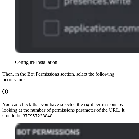
Configure Installation
Then, in the Bot Permissions section, select the following
permissions.
You can check that you have selected the right permissions by
looking at the number of permissions parameter of the URL. It
should be
.
377957238848