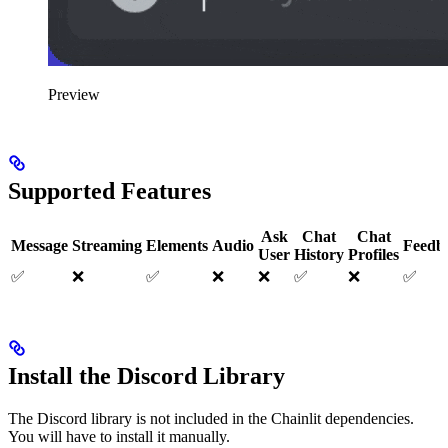
Preview
Supported Features
Ask
Chat
Chat
Message
Streaming
Elements
Audio
Feedb
User
History
Profiles
✅
❌
✅
❌
❌
✅
❌
✅
Install the Discord Library
The Discord library is not included in the Chainlit dependencies.
You will have to install it manually.