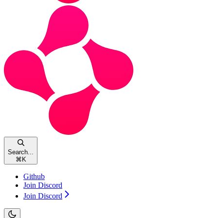
Search...
⌘
K
Github
Join Discord
Join Discord