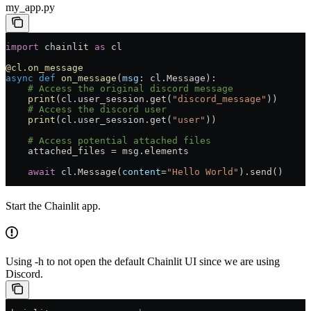
my_app.py
import
 chainlit 
as
 cl
@cl.on_message
async
 def
 on_message
(
msg
: cl.Message):
    # Access the original discord message
    print
(cl.user_session.get(
"discord_message"
))
    # Access the discord user
    print
(cl.user_session.get(
"user"
))
    # Access potential attached files
    attached_files 
=
 msg.elements
    await
 cl.Message(
content
=
"Hello World"
).send()
Start the Chainlit app.
Using -h to not open the default Chainlit UI since we are using
Discord.