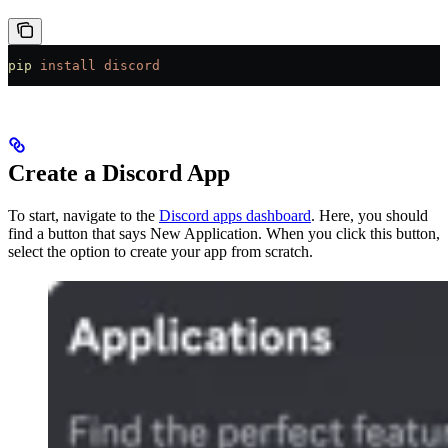
pip
 install
 discord
Create a Discord App
To start, navigate to the
Discord apps dashboard
. Here, you should
find a button that says New Application. When you click this button,
select the option to create your app from scratch.