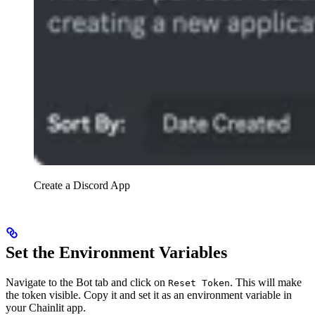
Create a Discord App
Set the Environment Variables
Navigate to the Bot tab and click on
. This will make
Reset Token
the token visible. Copy it and set it as an environment variable in
your Chainlit app.