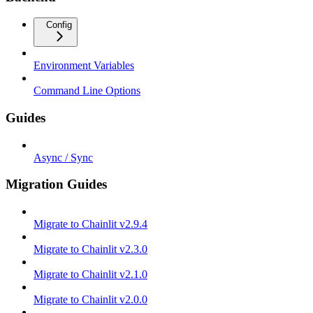
Config
Environment Variables
Command Line Options
Guides
Async / Sync
Migration Guides
Migrate to Chainlit v2.9.4
Migrate to Chainlit v2.3.0
Migrate to Chainlit v2.1.0
Migrate to Chainlit v2.0.0