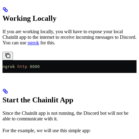
Working Locally
If you are working locally, you will have to expose your local
Chainlit app to the internet to receive incoming messages to Discord.
You can use
ngrok
for this.
ngrok
 http
 8000
Start the Chainlit App
Since the Chainlit app is not running, the Discord bot will not be
able to communicate with it.
For the example, we will use this simple app: