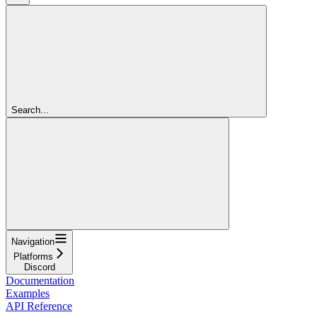
Search...
Navigation
Platforms
Discord
Documentation
Examples
API Reference