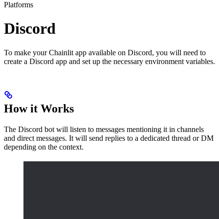
Platforms
Discord
To make your Chainlit app available on Discord, you will need to
create a Discord app and set up the necessary environment variables.
How it Works
The Discord bot will listen to messages mentioning it in channels
and direct messages. It will send replies to a dedicated thread or DM
depending on the context.