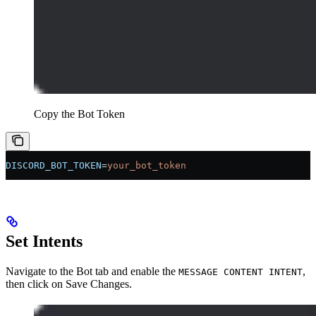
Copy the Bot Token
DISCORD_BOT_TOKEN
=
your_bot_token
Set Intents
Navigate to the Bot tab and enable the
,
MESSAGE CONTENT INTENT
then click on Save Changes.