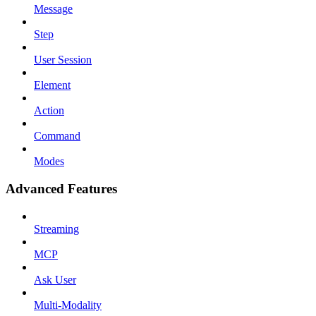
Message
Step
User Session
Element
Action
Command
Modes
Advanced Features
Streaming
MCP
Ask User
Multi-Modality