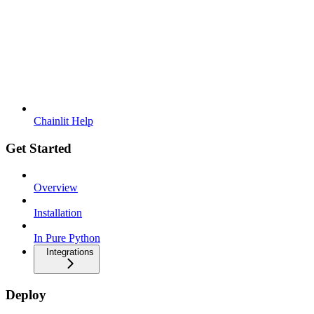
Chainlit Help
Get Started
Overview
Installation
In Pure Python
Integrations
Deploy