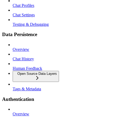
Chat Profiles
Chat Settings
Testing & Debugging
Data Persistence
Overview
Chat History
Human Feedback
Open Source Data Layers
Tags & Metadata
Authentication
Overview