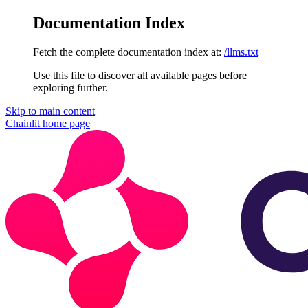
Documentation Index
Fetch the complete documentation index at:
/llms.txt
Use this file to discover all available pages before
exploring further.
Skip to main content
Chainlit
home page