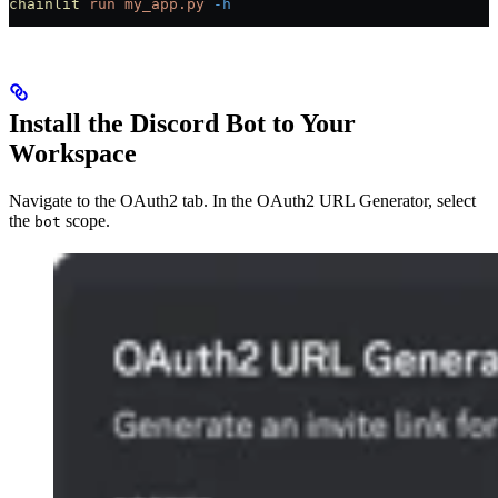
chainlit
 run
 my_app.py
 -h
Install the Discord Bot to Your
Workspace
Navigate to the OAuth2 tab. In the OAuth2 URL Generator, select
the
scope.
bot