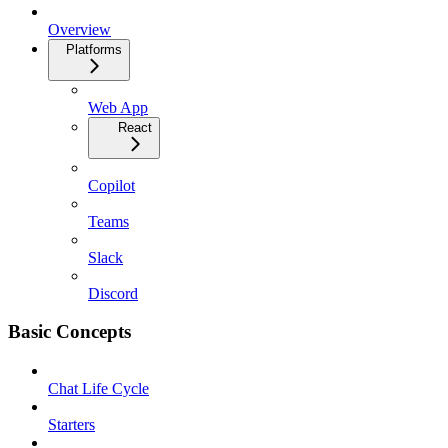
Overview
Platforms
Web App
React
Copilot
Teams
Slack
Discord
Basic Concepts
Chat Life Cycle
Starters