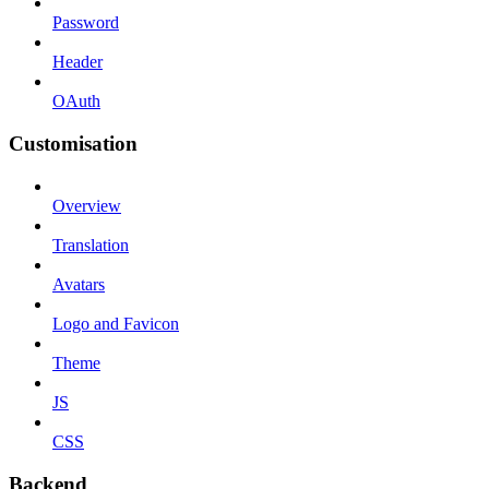
Password
Header
OAuth
Customisation
Overview
Translation
Avatars
Logo and Favicon
Theme
JS
CSS
Backend